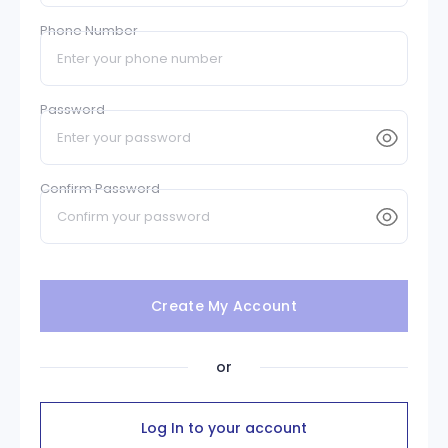
Phone Number
Password
Confirm Password
Create My Account
or
Log In to your account