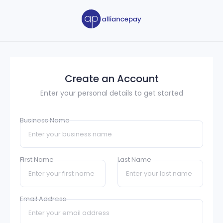
Create an Account
Enter your personal details to get started
Business Name
First Name
Last Name
Email Address